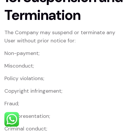
Termination
The Company may suspend or terminate any
User without prior notice for:
Non-payment;
Misconduct;
Policy violations;
Copyright infringement;
Fraud;
Misrepresentation;
Criminal conduct;