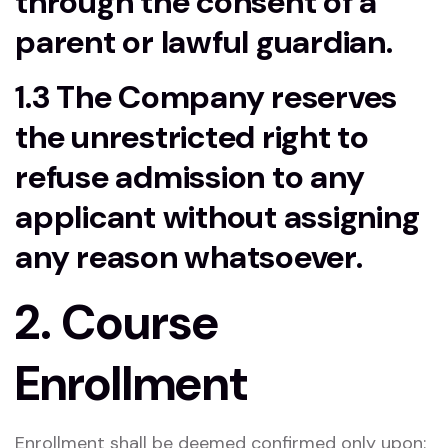
through the consent of a
parent or lawful guardian.
1.3 The Company reserves
the unrestricted right to
refuse admission to any
applicant without assigning
any reason whatsoever.
2. Course
Enrollment
Enrollment shall be deemed confirmed only upon: