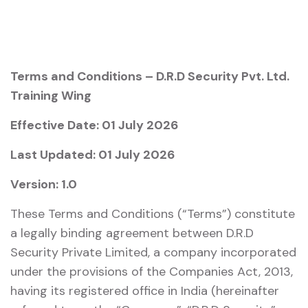
Terms and Conditions – D.R.D Security Pvt. Ltd.
Training Wing
Effective Date: 01 July 2026
Last Updated: 01 July 2026
Version: 1.0
These Terms and Conditions (“Terms”) constitute
a legally binding agreement between D.R.D
Security Private Limited, a company incorporated
under the provisions of the
Companies Act, 2013
,
having its registered office in India (hereinafter