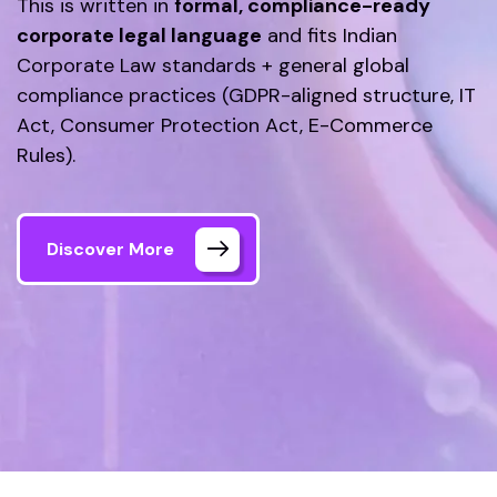
This is written in
formal, compliance-ready
corporate legal language
and fits Indian
Corporate Law standards + general global
compliance practices (GDPR-aligned structure, IT
Act, Consumer Protection Act, E-Commerce
Rules).
Discover More