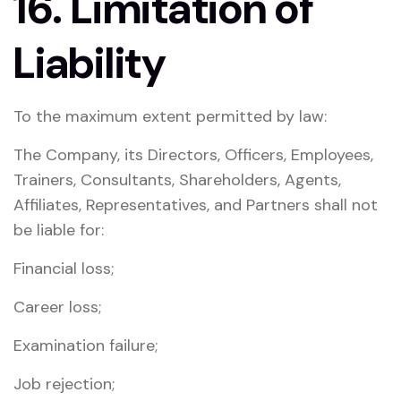
16. Limitation of
Liability
To the maximum extent permitted by law:
The Company, its Directors, Officers, Employees,
Trainers, Consultants, Shareholders, Agents,
Affiliates, Representatives, and Partners shall not
be liable for:
Financial loss;
Career loss;
Examination failure;
Job rejection;