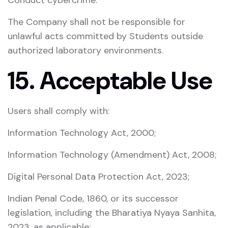
Conduct cybercrime.
The Company shall not be responsible for
unlawful acts committed by Students outside
authorized laboratory environments.
15. Acceptable Use
Users shall comply with:
Information Technology Act, 2000
;
Information Technology (Amendment) Act, 2008
;
Digital Personal Data Protection Act, 2023
;
Indian Penal Code, 1860
, or its successor
legislation, including the
Bharatiya Nyaya Sanhita,
2023
, as applicable;