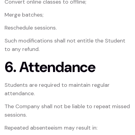
Convert online classes to offline;
Merge batches;
Reschedule sessions.
Such modifications shall not entitle the Student
to any refund.
6. Attendance
Students are required to maintain regular
attendance.
The Company shall not be liable to repeat missed
sessions.
Repeated absenteeism may result in: