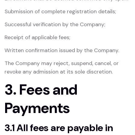
Submission of complete registration details;
Successful verification by the Company;
Receipt of applicable fees;
Written confirmation issued by the Company.
The Company may reject, suspend, cancel, or
revoke any admission at its sole discretion.
3. Fees and
Payments
3.1 All fees are payable in