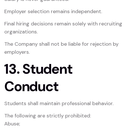
Employer selection remains independent.
Final hiring decisions remain solely with recruiting
organizations.
The Company shall not be liable for rejection by
employers.
13. Student
Conduct
Students shall maintain professional behavior.
The following are strictly prohibited:
Abuse;