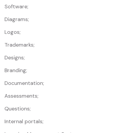
Software;
Diagrams;
Logos;
Trademarks;
Designs;
Branding;
Documentation;
Assessments;
Questions;
Internal portals;