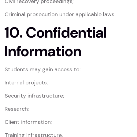
Civil recovery proceedings;
Criminal prosecution under applicable laws.
10. Confidential
Information
Students may gain access to:
Internal projects;
Security infrastructure;
Research;
Client information;
Training infrastructure.