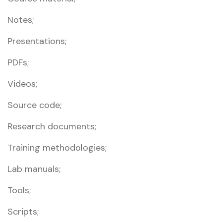
Notes;
Presentations;
PDFs;
Videos;
Source code;
Research documents;
Training methodologies;
Lab manuals;
Tools;
Scripts;