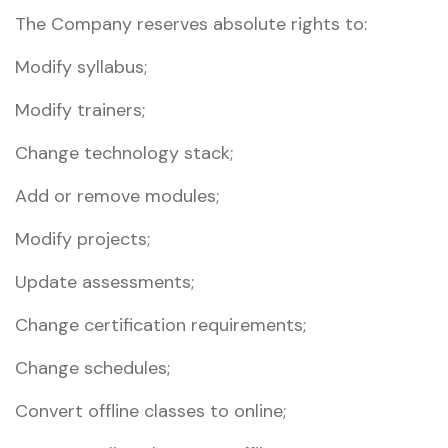
The Company reserves absolute rights to:
Modify syllabus;
Modify trainers;
Change technology stack;
Add or remove modules;
Modify projects;
Update assessments;
Change certification requirements;
Change schedules;
Convert offline classes to online;