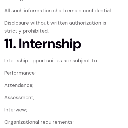
All such information shall remain confidential.
Disclosure without written authorization is
strictly prohibited.
11. Internship
Internship opportunities are subject to:
Performance;
Attendance;
Assessment;
Interview;
Organizational requirements;