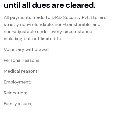
until all dues are cleared.
All payments made to D.R.D Security Pvt. Ltd. are
strictly non-refundable, non-transferable, and
non-adjustable under every circumstance
including but not limited to:
Voluntary withdrawal;
Personal reasons;
Medical reasons;
Employment;
Relocation;
Family issues;