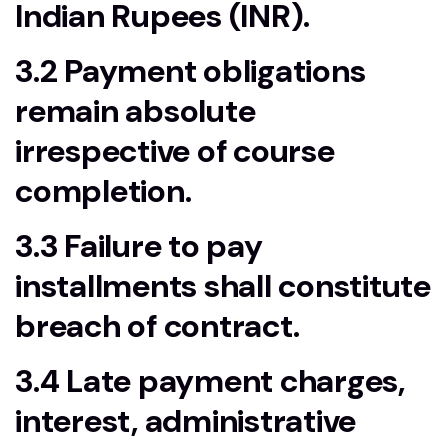
Indian Rupees (INR).
3.2 Payment obligations
remain absolute
irrespective of course
completion.
3.3 Failure to pay
installments shall constitute
breach of contract.
3.4 Late payment charges,
interest, administrative