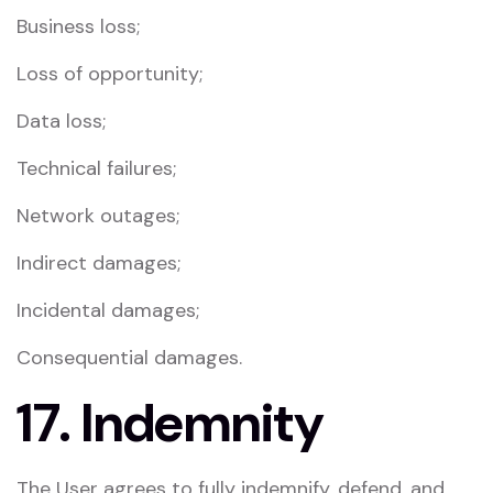
Business loss;
Loss of opportunity;
Data loss;
Technical failures;
Network outages;
Indirect damages;
Incidental damages;
Consequential damages.
17. Indemnity
The User agrees to fully indemnify, defend, and