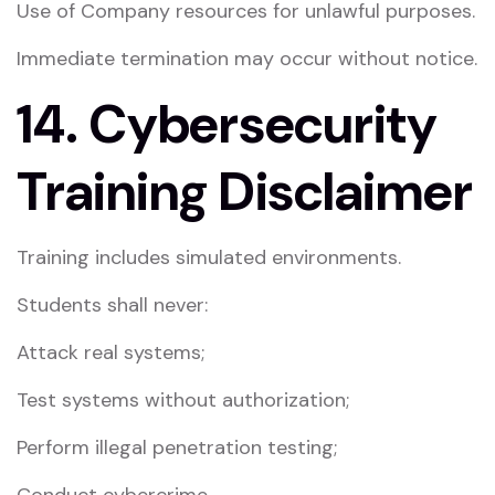
Use of Company resources for unlawful purposes.
Immediate termination may occur without notice.
14. Cybersecurity
Training Disclaimer
Training includes simulated environments.
Students shall never:
Attack real systems;
Test systems without authorization;
Perform illegal penetration testing;