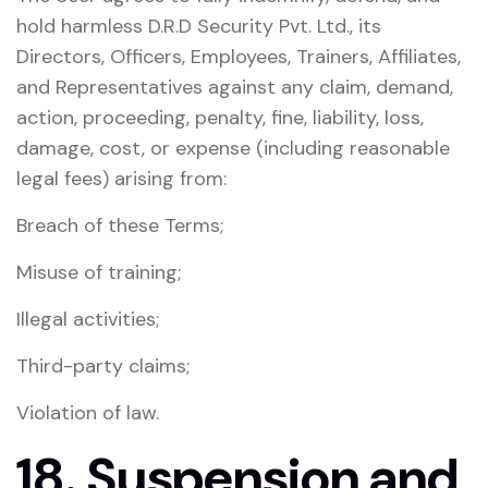
hold harmless D.R.D Security Pvt. Ltd., its
Directors, Officers, Employees, Trainers, Affiliates,
and Representatives against any claim, demand,
action, proceeding, penalty, fine, liability, loss,
damage, cost, or expense (including reasonable
legal fees) arising from:
Breach of these Terms;
Misuse of training;
Illegal activities;
Third-party claims;
Violation of law.
18. Suspension and