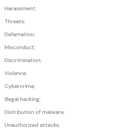
Harassment;
Threats;
Defamation;
Misconduct;
Discrimination;
Violence;
Cybercrime;
Illegal hacking;
Distribution of malware;
Unauthorized attacks;