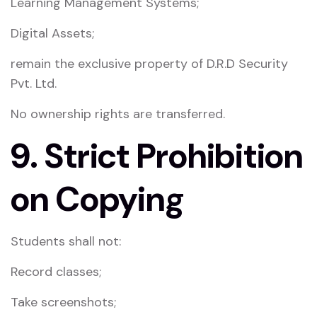
Learning Management Systems;
Digital Assets;
remain the exclusive property of D.R.D Security
Pvt. Ltd.
No ownership rights are transferred.
9. Strict Prohibition
on Copying
Students shall not:
Record classes;
Take screenshots;