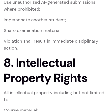
Use unauthorized AI-generated submissions
where prohibited;
Impersonate another student;
Share examination material.
Violation shall result in immediate disciplinary
action.
8. Intellectual
Property Rights
All intellectual property including but not limited
to:
Course material;