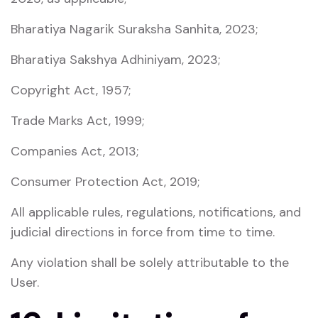
Bharatiya Nagarik Suraksha Sanhita, 2023
;
Bharatiya Sakshya Adhiniyam, 2023
;
Copyright Act, 1957
;
Trade Marks Act, 1999
;
Companies Act, 2013
;
Consumer Protection Act, 2019
;
All applicable rules, regulations, notifications, and
judicial directions in force from time to time.
Any violation shall be solely attributable to the
User.