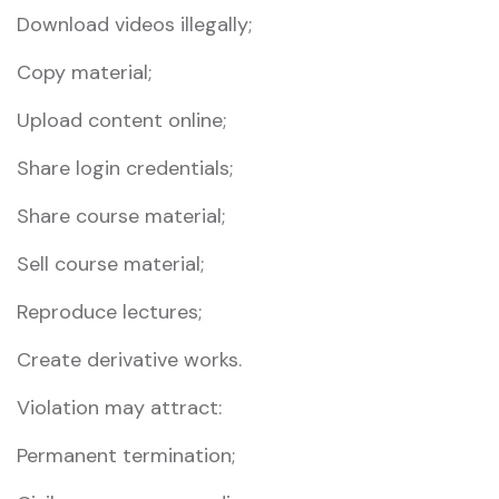
Download videos illegally;
Copy material;
Upload content online;
Share login credentials;
Share course material;
Sell course material;
Reproduce lectures;
Create derivative works.
Violation may attract:
Permanent termination;