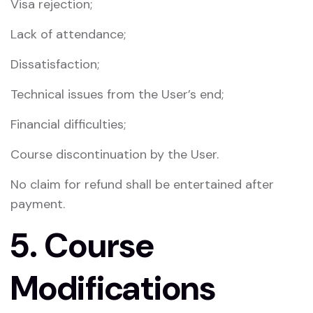
Visa rejection;
Lack of attendance;
Dissatisfaction;
Technical issues from the User’s end;
Financial difficulties;
Course discontinuation by the User.
No claim for refund shall be entertained after
payment.
5. Course
Modifications