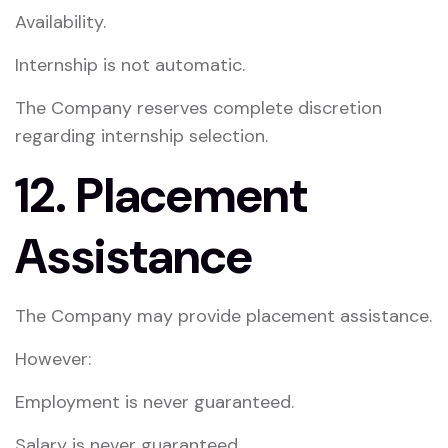
Availability.
Internship is not automatic.
The Company reserves complete discretion
regarding internship selection.
12. Placement
Assistance
The Company may provide placement assistance.
However:
Employment is never guaranteed.
Salary is never guaranteed.