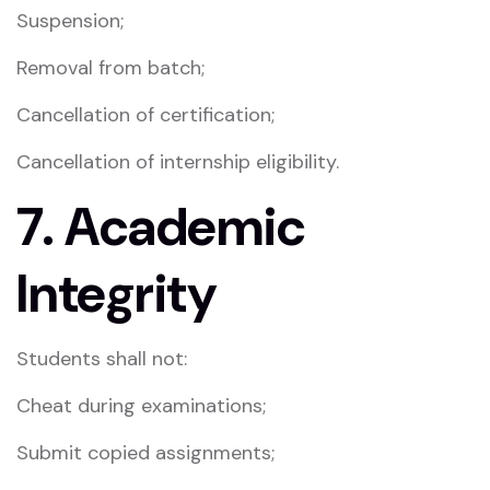
Suspension;
Removal from batch;
Cancellation of certification;
Cancellation of internship eligibility.
7. Academic
Integrity
Students shall not:
Cheat during examinations;
Submit copied assignments;