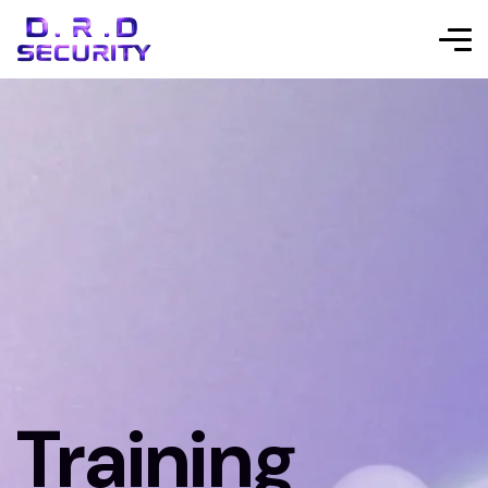
Training