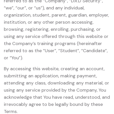
referred to as the “Company”, “D.R.D Security”,
“we”, “our”, or “us”), and any individual,
organization, student, parent, guardian, employer,
institution, or any other person accessing,
browsing, registering, enrolling, purchasing, or
using any service offered through this website or
the Company’s training programs (hereinafter
referred to as the “User”, “Student”, “Candidate”,
or “You”).
By accessing this website, creating an account,
submitting an application, making payment,
attending any class, downloading any material, or
using any service provided by the Company, You
acknowledge that You have read, understood, and
irrevocably agree to be legally bound by these
Terms.