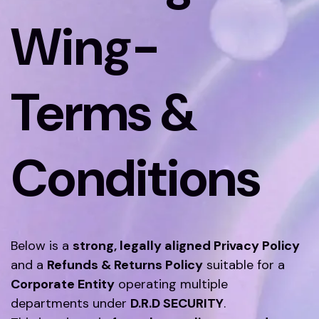
Wing-
Terms &
Conditions
Below is a
strong, legally aligned Privacy Policy
and a
Refunds & Returns Policy
suitable for a
Corporate Entity
operating multiple
departments under
D.R.D SECURITY
.