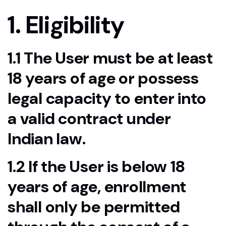
1. Eligibility
1.1 The User must be at least
18 years of age or possess
legal capacity to enter into
a valid contract under
Indian law.
1.2 If the User is below 18
years of age, enrollment
shall only be permitted