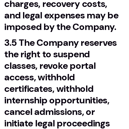
charges, recovery costs,
and legal expenses may be
imposed by the Company.
3.5 The Company reserves
the right to suspend
classes, revoke portal
access, withhold
certificates, withhold
internship opportunities,
cancel admissions, or
initiate legal proceedings