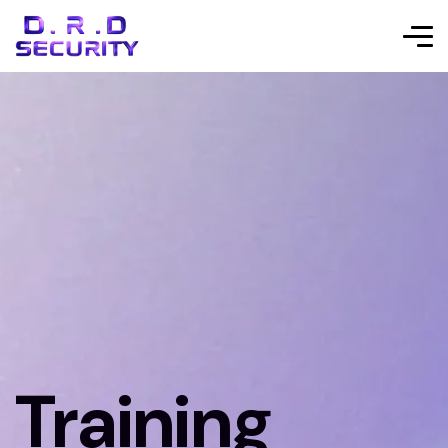
Training