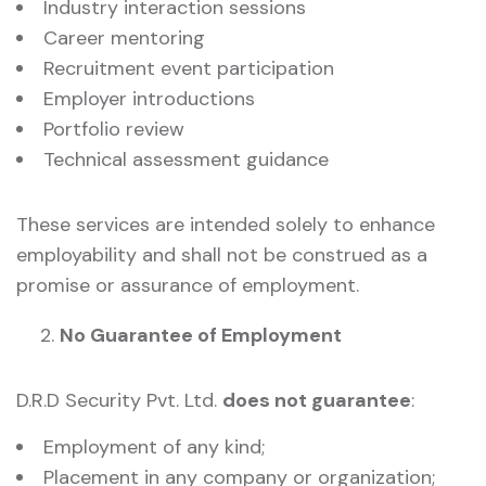
Industry interaction sessions
Career mentoring
Recruitment event participation
Employer introductions
Portfolio review
Technical assessment guidance
These services are intended solely to enhance
employability and shall not be construed as a
promise or assurance of employment.
No Guarantee of Employment
D.R.D Security Pvt. Ltd.
does not guarantee
:
Employment of any kind;
Placement in any company or organization;