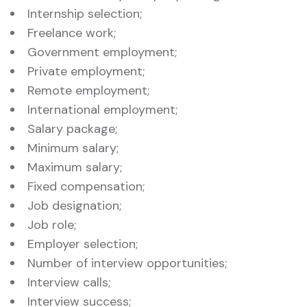
Internship selection;
Freelance work;
Government employment;
Private employment;
Remote employment;
International employment;
Salary package;
Minimum salary;
Maximum salary;
Fixed compensation;
Job designation;
Job role;
Employer selection;
Number of interview opportunities;
Interview calls;
Interview success;