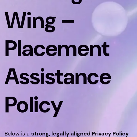
Wing –
Placement
Assistance
Policy
Below is a
strong, legally aligned Privacy Policy