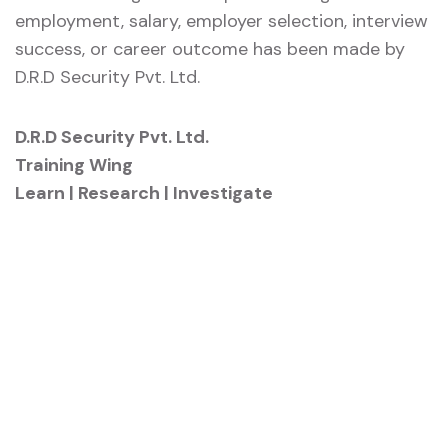
employment, salary, employer selection, interview
success, or career outcome has been made by
D.R.D Security Pvt. Ltd.
D.R.D Security Pvt. Ltd.
Training Wing
Learn | Research | Investigate