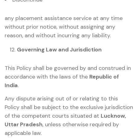
any placement assistance service at any time
without prior notice, without assigning any
reason, and without incurring any liability.
Governing Law and Jurisdiction
This Policy shall be governed by and construed in
accordance with the laws of the
Republic of
India
.
Any dispute arising out of or relating to this
Policy shall be subject to the exclusive jurisdiction
of the competent courts situated at
Lucknow,
Uttar Pradesh
, unless otherwise required by
applicable law.