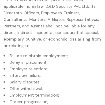
applicable Indian law, D.R.D Security Pvt. Ltd., its
Directors, Officers, Employees, Trainers,
Consultants, Mentors, Affiliates, Representatives,
Partners, and Agents shall not be liable for any
direct, indirect, incidental, consequential, special,
exemplary, punitive, or economic loss arising from
or relating to:
Failure to obtain employment;
Delay in placement;
Employer rejection;
Interview failure;
Salary disputes;
Offer withdrawal;
Employment termination;
Career progression;