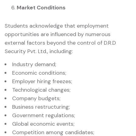
Market Conditions
Students acknowledge that employment
opportunities are influenced by numerous
external factors beyond the control of D.R.D
Security Pvt. Ltd., including:
Industry demand;
Economic conditions;
Employer hiring freezes;
Technological changes;
Company budgets;
Business restructuring;
Government regulations;
Global economic events;
Competition among candidates;