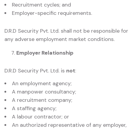
Recruitment cycles; and
Employer-specific requirements.
D.R.D Security Pvt. Ltd. shall not be responsible for
any adverse employment market conditions.
Employer Relationship
D.R.D Security Pvt. Ltd. is
not
:
An employment agency;
A manpower consultancy;
A recruitment company;
A staffing agency;
A labour contractor; or
An authorized representative of any employer,