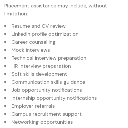
Placement assistance may include, without
limitation:
Resume and CV review
LinkedIn profile optimization
Career counselling
Mock interviews
Technical interview preparation
HR interview preparation
Soft skills development
Communication skills guidance
Job opportunity notifications
Internship opportunity notifications
Employer referrals
Campus recruitment support
Networking opportunities