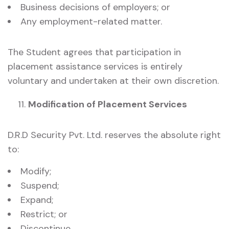
Business decisions of employers; or
Any employment-related matter.
The Student agrees that participation in
placement assistance services is entirely
voluntary and undertaken at their own discretion.
Modification of Placement Services
D.R.D Security Pvt. Ltd. reserves the absolute right
to:
Modify;
Suspend;
Expand;
Restrict; or
Discontinue