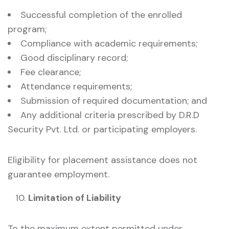
Successful completion of the enrolled
program;
Compliance with academic requirements;
Good disciplinary record;
Fee clearance;
Attendance requirements;
Submission of required documentation; and
Any additional criteria prescribed by D.R.D
Security Pvt. Ltd. or participating employers.
Eligibility for placement assistance does not
guarantee employment.
Limitation of Liability
To the maximum extent permitted under