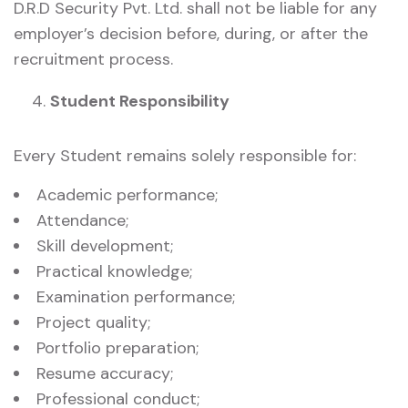
D.R.D Security Pvt. Ltd. shall not be liable for any
employer’s decision before, during, or after the
recruitment process.
Student Responsibility
Every Student remains solely responsible for:
Academic performance;
Attendance;
Skill development;
Practical knowledge;
Examination performance;
Project quality;
Portfolio preparation;
Resume accuracy;
Professional conduct;