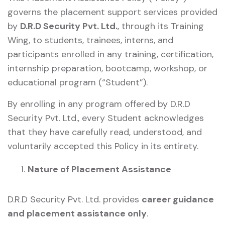
governs the placement support services provided
by
D.R.D Security Pvt. Ltd.
, through its Training
Wing, to students, trainees, interns, and
participants enrolled in any training, certification,
internship preparation, bootcamp, workshop, or
educational program (“Student”).
By enrolling in any program offered by D.R.D
Security Pvt. Ltd., every Student acknowledges
that they have carefully read, understood, and
voluntarily accepted this Policy in its entirety.
Nature of Placement Assistance
D.R.D Security Pvt. Ltd. provides
career guidance
and placement assistance only
.