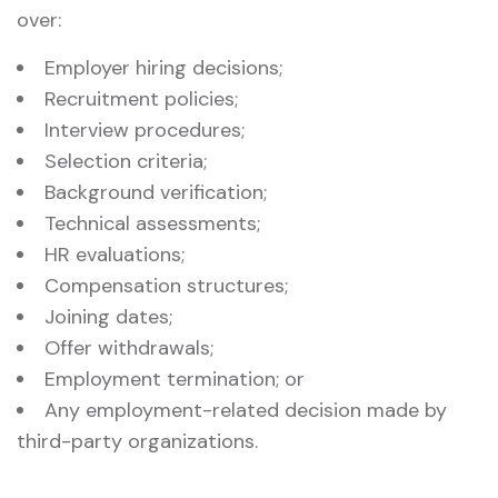
over:
Employer hiring decisions;
Recruitment policies;
Interview procedures;
Selection criteria;
Background verification;
Technical assessments;
HR evaluations;
Compensation structures;
Joining dates;
Offer withdrawals;
Employment termination; or
Any employment-related decision made by
third-party organizations.