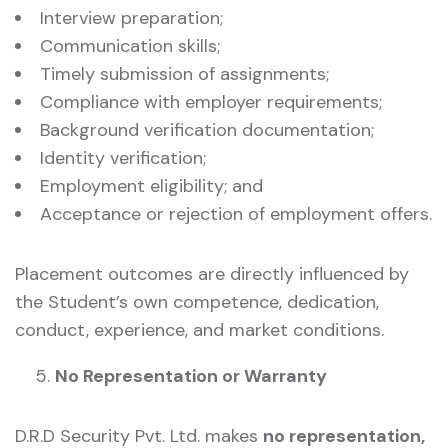
Interview preparation;
Communication skills;
Timely submission of assignments;
Compliance with employer requirements;
Background verification documentation;
Identity verification;
Employment eligibility; and
Acceptance or rejection of employment offers.
Placement outcomes are directly influenced by
the Student’s own competence, dedication,
conduct, experience, and market conditions.
No Representation or Warranty
D.R.D Security Pvt. Ltd. makes
no representation,