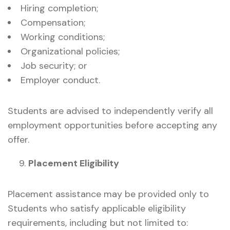
Hiring completion;
Compensation;
Working conditions;
Organizational policies;
Job security; or
Employer conduct.
Students are advised to independently verify all
employment opportunities before accepting any
offer.
Placement Eligibility
Placement assistance may be provided only to
Students who satisfy applicable eligibility
requirements, including but not limited to: