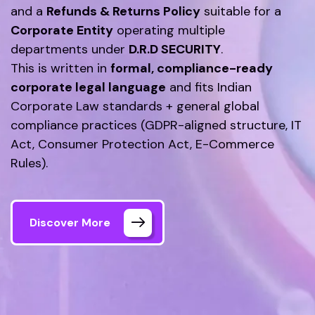
and a
Refunds & Returns Policy
suitable for a
Corporate Entity
operating multiple
departments under
D.R.D SECURITY
.
This is written in
formal, compliance-ready
corporate legal language
and fits Indian
Corporate Law standards + general global
compliance practices (GDPR-aligned structure, IT
Act, Consumer Protection Act, E-Commerce
Rules).
Discover More