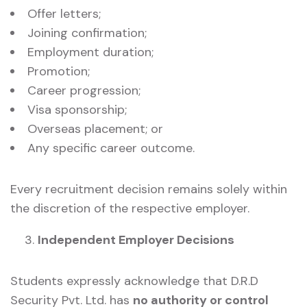
Offer letters;
Joining confirmation;
Employment duration;
Promotion;
Career progression;
Visa sponsorship;
Overseas placement; or
Any specific career outcome.
Every recruitment decision remains solely within
the discretion of the respective employer.
Independent Employer Decisions
Students expressly acknowledge that D.R.D
Security Pvt. Ltd. has
no authority or control