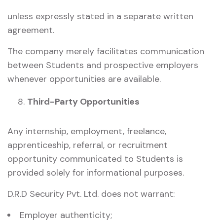
unless expressly stated in a separate written
agreement.
The company merely facilitates communication
between Students and prospective employers
whenever opportunities are available.
Third-Party Opportunities
Any internship, employment, freelance,
apprenticeship, referral, or recruitment
opportunity communicated to Students is
provided solely for informational purposes.
D.R.D Security Pvt. Ltd. does not warrant:
Employer authenticity;