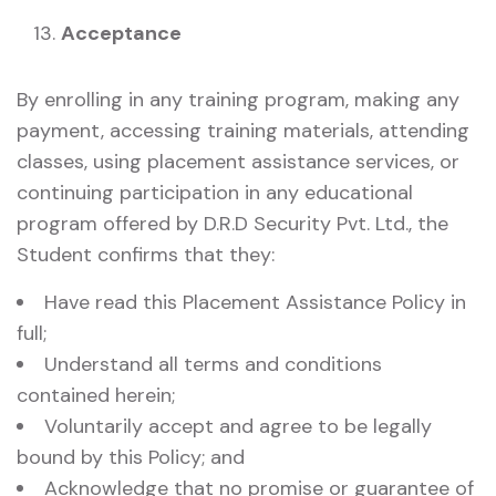
Acceptance
By enrolling in any training program, making any
payment, accessing training materials, attending
classes, using placement assistance services, or
continuing participation in any educational
program offered by D.R.D Security Pvt. Ltd., the
Student confirms that they:
Have read this Placement Assistance Policy in
full;
Understand all terms and conditions
contained herein;
Voluntarily accept and agree to be legally
bound by this Policy; and
Acknowledge that no promise or guarantee of