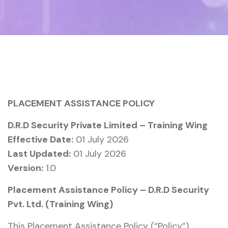
PLACEMENT ASSISTANCE POLICY
D.R.D Security Private Limited – Training Wing
Effective Date:
01 July 2026
Last Updated:
01 July 2026
Version:
1.0
Placement Assistance Policy – D.R.D Security
Pvt. Ltd. (Training Wing)
This Placement Assistance Policy (“Policy”)