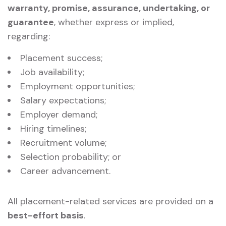
warranty, promise, assurance, undertaking, or
guarantee
, whether express or implied,
regarding:
Placement success;
Job availability;
Employment opportunities;
Salary expectations;
Employer demand;
Hiring timelines;
Recruitment volume;
Selection probability; or
Career advancement.
All placement-related services are provided on a
best-effort basis
.