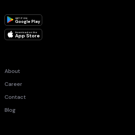
GET IT ON
Google Play
Download on the
App Store
About
Career
Contact
Blog