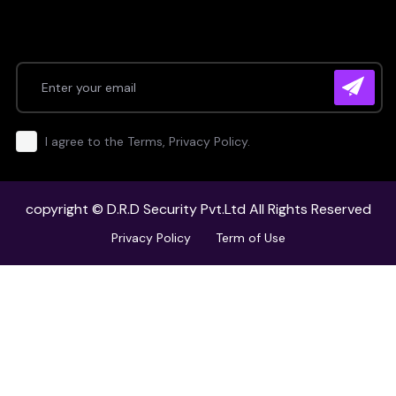
I agree to the Terms, Privacy Policy.
copyright ©
D.R.D Security Pvt.Ltd
All Rights Reserved
Privacy Policy
Term of Use