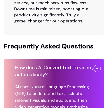
service, our machinery runs flawless.
Downtime is minimised, boosting our
productivity significantly. Truly a
game-changer for our operations.
Frequently Asked Questions
How does AI Convert text to video ,
automatically?
AI uses Natural Language Processing
(NLP) to understand text, selects
relevant visuals and audio, and then
video generation models synthesize