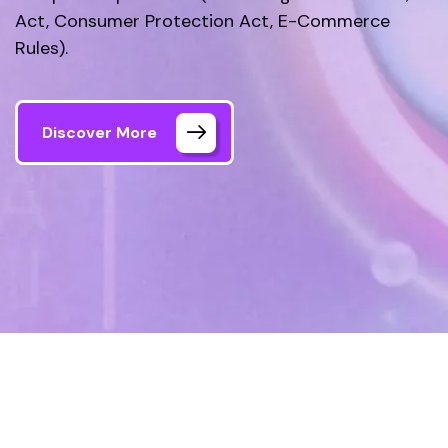
Act, Consumer Protection Act, E-Commerce
Rules).
Discover More