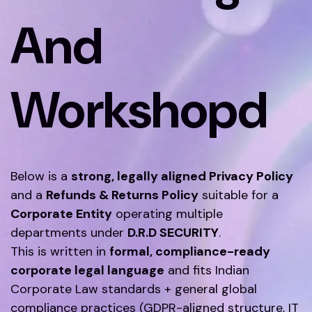
And
Workshopd
Below is a
strong, legally aligned Privacy Policy
and a
Refunds & Returns Policy
suitable for a
Corporate Entity
operating multiple
departments under
D.R.D SECURITY
.
This is written in
formal, compliance-ready
corporate legal language
and fits Indian
Corporate Law standards + general global
compliance practices (GDPR-aligned structure, IT