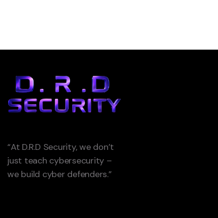
“At D.R.D Security, we don’t
just teach cybersecurity –
we build cyber defenders.”