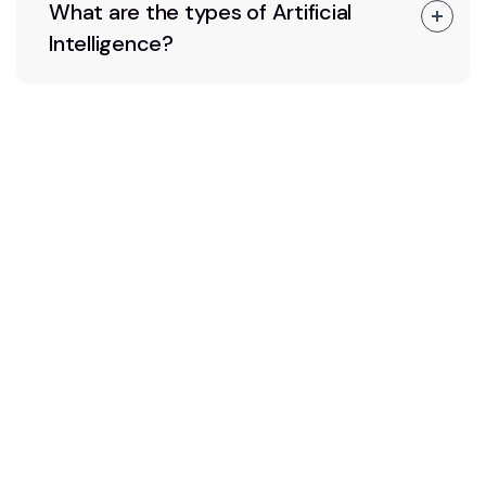
What are the types of Artificial
Intelligence?