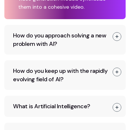
them into a cohesive video.
How do you approach solving a new
problem with AI?
How do you keep up with the rapidly
evolving field of AI?
What is Artificial Intelligence?