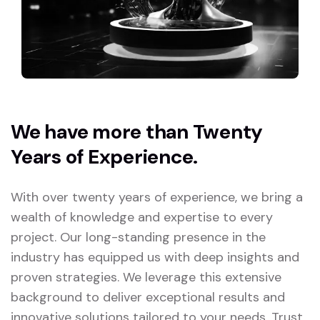
We have more than Twenty
Years of Experience.
With over twenty years of experience, we bring a
wealth of knowledge and expertise to every
project. Our long-standing presence in the
industry has equipped us with deep insights and
proven strategies. We leverage this extensive
background to deliver exceptional results and
innovative solutions tailored to your needs. Trust