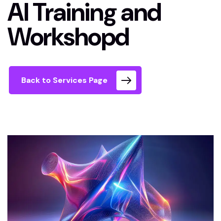
AI Training and
Workshopd
Back to Services Page