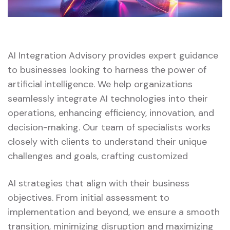
AI Integration Advisory provides expert guidance
to businesses looking to harness the power of
artificial intelligence. We help organizations
seamlessly integrate AI technologies into their
operations, enhancing efficiency, innovation, and
decision-making. Our team of specialists works
closely with clients to understand their unique
challenges and goals, crafting customized
AI strategies that align with their business
objectives. From initial assessment to
implementation and beyond, we ensure a smooth
transition, minimizing disruption and maximizing