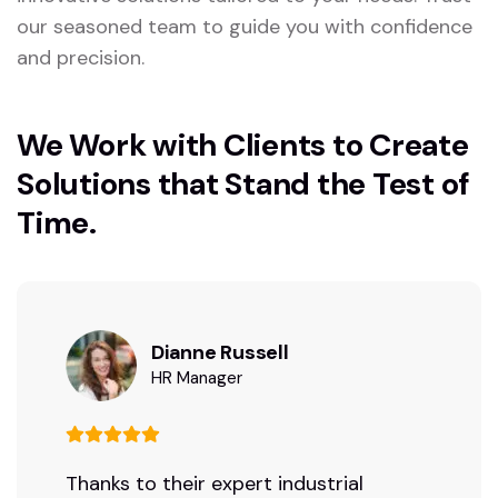
our seasoned team to guide you with confidence
and precision.
We Work with Clients to Create
Solutions that Stand the Test of
Time.
Dianne Russell
HR Manager
Thanks to their expert industrial