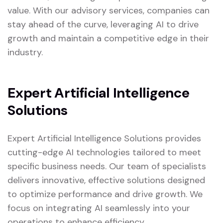
value. With our advisory services, companies can
stay ahead of the curve, leveraging AI to drive
growth and maintain a competitive edge in their
industry.
Expert Artificial Intelligence
Solutions
Expert Artificial Intelligence Solutions provides
cutting-edge AI technologies tailored to meet
specific business needs. Our team of specialists
delivers innovative, effective solutions designed
to optimize performance and drive growth. We
focus on integrating AI seamlessly into your
operations to enhance efficiency.