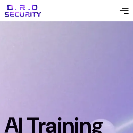
AI Training