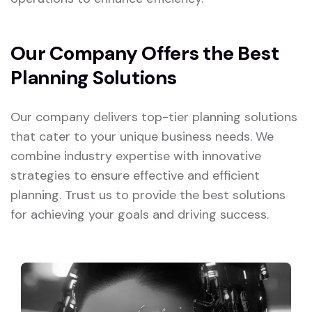
Our Company Offers the Best
Planning Solutions
Our company delivers top-tier planning solutions
that cater to your unique business needs. We
combine industry expertise with innovative
strategies to ensure effective and efficient
planning. Trust us to provide the best solutions
for achieving your goals and driving success.