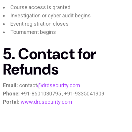
Course access is granted
Investigation or cyber audit begins
Event registration closes
Tournament begins
5. Contact for
Refunds
Email:
contact
@drdsecurity.com
Phone:
+91-8601030795 , +91-9335041909
Portal:
www.drdsecurity.com