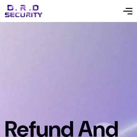
Refund And