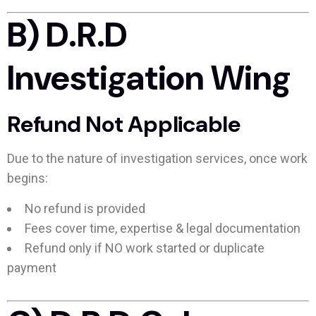
B) D.R.D
Investigation Wing
Refund Not Applicable
Due to the nature of investigation services, once work
begins:
No refund is provided
Fees cover time, expertise & legal documentation
Refund only if NO work started or duplicate
payment