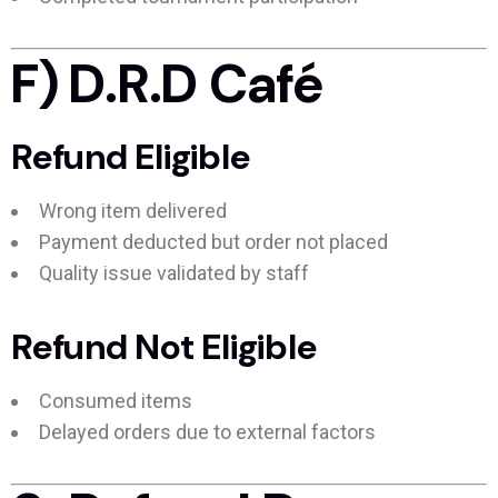
F) D.R.D Café
Refund Eligible
Wrong item delivered
Payment deducted but order not placed
Quality issue validated by staff
Refund Not Eligible
Consumed items
Delayed orders due to external factors