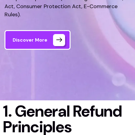
Act, Consumer Protection Act, E-Commerce
Rules).
Discover More
1. General Refund
Principles