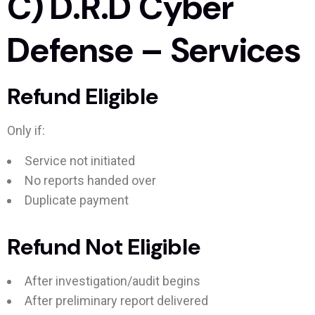
C) D.R.D Cyber
Defense – Services
Refund Eligible
Only if:
Service not initiated
No reports handed over
Duplicate payment
Refund Not Eligible
After investigation/audit begins
After preliminary report delivered