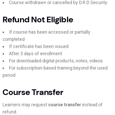
Course withdrawn or cancelled by D.R.D Security
Refund Not Eligible
If course has been accessed or partially
completed
If certificate has been issued
After 3 days of enrollment
For downloaded digital products, notes, videos
For subscription-based training beyond the used
period
Course Transfer
Learners may request
course transfer
instead of
refund.