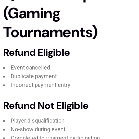
(Gaming
Tournaments)
Refund Eligible
Event cancelled
Duplicate payment
Incorrect payment entry
Refund Not Eligible
Player disqualification
No-show during event
Completed tournament participation