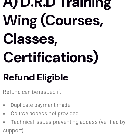
A) D.R.D Training
Wing (Courses,
Classes,
Certifications)
Refund Eligible
Refund can be issued if:
Duplicate payment made
Course access not provided
Technical issues preventing access (verified by
support)