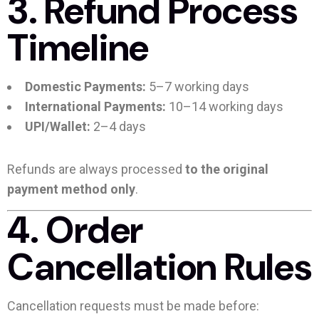
3. Refund Process
Timeline
Domestic Payments:
5–7 working days
International Payments:
10–14 working days
UPI/Wallet:
2–4 days
Refunds are always processed
to the original
payment method only
.
4. Order
Cancellation Rules
Cancellation requests must be made before: