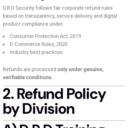
D.R.D Security follows fair corporate refund rules
based on transparency, service delivery, and digital
product compliance under:
Consumer Protection Act, 2019
E-Commerce Rules, 2020
Industry best practices
Refunds are processed
only under genuine,
verifiable conditions
.
2. Refund Policy
by Division