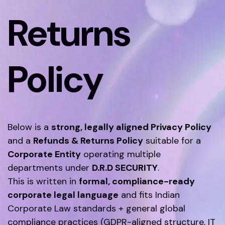
Returns
Policy
Below is a
strong, legally aligned Privacy Policy
and a
Refunds & Returns Policy
suitable for a
Corporate Entity
operating multiple
departments under
D.R.D SECURITY
.
This is written in
formal, compliance-ready
corporate legal language
and fits Indian
Corporate Law standards + general global
compliance practices (GDPR-aligned structure, IT