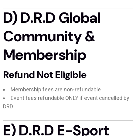
D) D.R.D Global
Community &
Membership
Refund Not Eligible
Membership fees are non-refundable
Event fees refundable ONLY if event cancelled by
DRD
E) D.R.D E-Sport