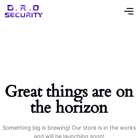
Great things are on
the horizon
Something big is brewing! Our store is in the works
and will be launching soon!