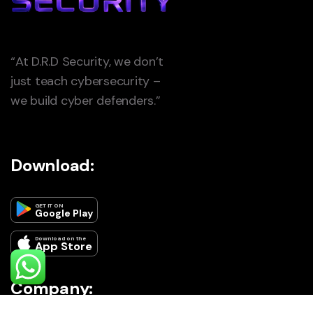
“At D.R.D Security, we don’t
just teach cybersecurity –
we build cyber defenders.”
Download:
GET IT ON
Google Play
Download on the
App Store
Company: