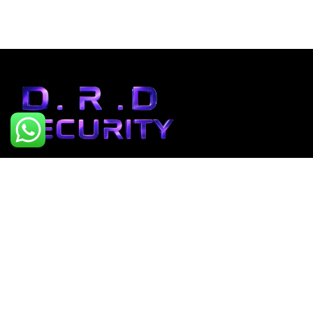
“At D.R.D Security, we don’t
just teach cybersecurity –
we build cyber defenders.”