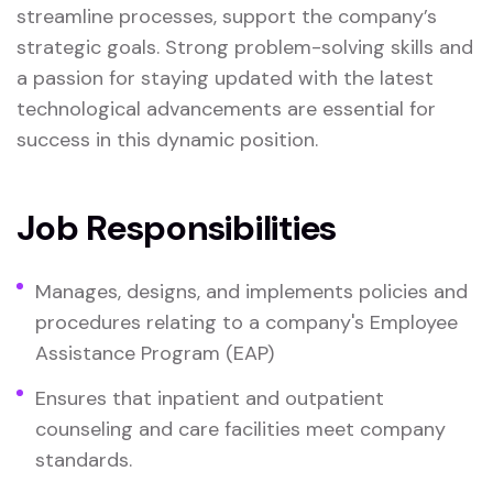
streamline processes, support the company’s
strategic goals. Strong problem-solving skills and
a passion for staying updated with the latest
technological advancements are essential for
success in this dynamic position.
Job Responsibilities
Manages, designs, and implements policies and
procedures relating to a company's Employee
Assistance Program (EAP)
Ensures that inpatient and outpatient
counseling and care facilities meet company
standards.