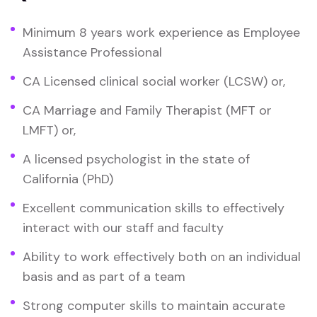
Minimum 8 years work experience as Employee
Assistance Professional
CA Licensed clinical social worker (LCSW) or,
CA Marriage and Family Therapist (MFT or
LMFT) or,
A licensed psychologist in the state of
California (PhD)
Excellent communication skills to effectively
interact with our staff and faculty
Ability to work effectively both on an individual
basis and as part of a team
Strong computer skills to maintain accurate