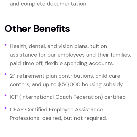
and complete documentation
Other Benefits
Health, dental, and vision plans, tuition
assistance for our employees and their families,
paid time off, flexible spending accounts.
2:1 retirement plan contributions, child care
centers, and up to $50,000 housing subsidy
ICF (International Coach Federation) certified
CEAP Certified Employee Assistance
Professional desired, but not required.