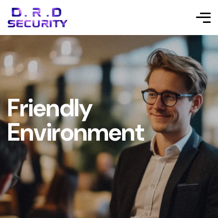
Friendly
Environment