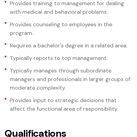
Provides training to management for dealing
with medical and behavioral problems.
Provides counseling to employees in the
program.
Requires a bachelor's degree in a related area.
Typically reports to top management.
Typically manages through subordinate
managers and professionals in larger groups of
moderate complexity.
Provides input to strategic decisions that
affect the functional area of responsibility.
Qualifications