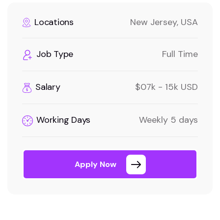
Locations
New Jersey, USA
Job Type
Full Time
Salary
$07k - 15k USD
Working Days
Weekly 5 days
Apply Now