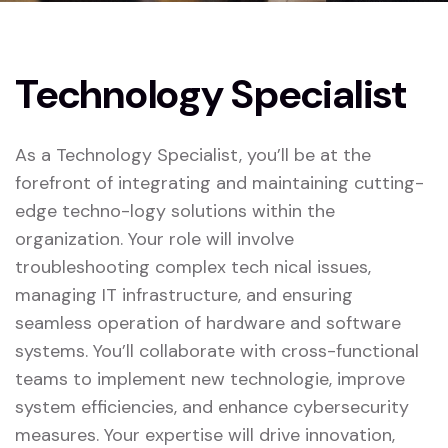
Technology Specialist
As a Technology Specialist, you’ll be at the
forefront of integrating and maintaining cutting-
edge techno-logy solutions within the
organization. Your role will involve
troubleshooting complex tech nical issues,
managing IT infrastructure, and ensuring
seamless operation of hardware and software
systems. You’ll collaborate with cross-functional
teams to implement new technologie, improve
system efficiencies, and enhance cybersecurity
measures. Your expertise will drive innovation,